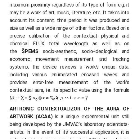
maximum proximity regardless of its type of form e.g. it
may be a work of art, music, literature, etc. It takes into
account its content, time period it was produced and
size as well as a wide range of other factors. Based on a
precise calibration of the contextual, physical and
chemical FLUX total wavelength as well as on
the
ŠPEMS
socio-aesthetic, socio-ideological and
economic movement measurement and tracking
systems, the device reviews a work’s unique data,
including various enumerated encased waves and
provides error-free measurement of the work’s
contextual aura, i.e. its specific value using the formula
№. + X = $ <¿☺> ≈ ‰ ¥ ♫ ~ + ♀♂ = ?
ARTRONIC CONTEXTUALIZOR OF THE AURA OF
ARTWORK (ACAA)
is a unique experimental unit still
being developed by the JMVAC’s laboratory scientists-
artists. In the event of its successful application, it is