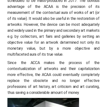
scheduled to be mass-produced in 2017. The obvious
advantage of the ACAA is the precision of its
measurement of the contextual aura of works of art (or
of its value). It would also be useful in the restoration of
artworks. However, the device can be most adequately
and widely used in the primary and secondary art markets
e.g. by collectors, art fairs and galleries by setting an
objective value for an artwork determined not only its
monetary value, but by a more objective and
multifaceted aura of its true value.
Since the ACCA makes the process of the
contextualization of artworks and their capitalization
more effective, the ACAA could eventually completely
replace the obsolete and no longer effective
professions of art history, art criticism and art curating,
thus saving a considerable amount of money.