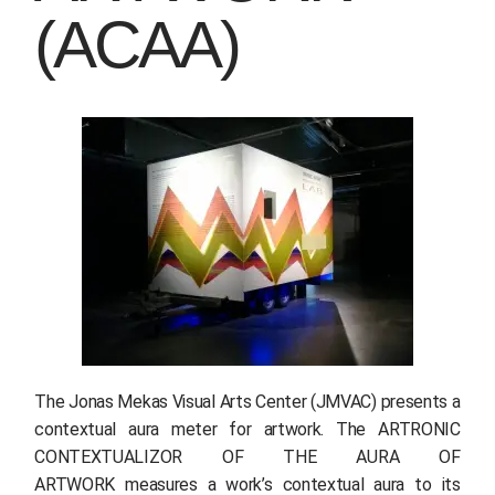
(ACAA)
The Jonas Mekas Visual Arts Center (JMVAC) presents a
contextual aura meter for artwork. The ARTRONIC
CONTEXTUALIZOR OF THE AURA OF
ARTWORK measures a work’s contextual aura to its