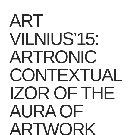
ART
VILNIUS’15:
ARTRONIC
CONTEXTUAL
IZOR OF THE
AURA OF
ARTWORK