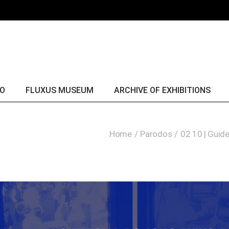
Fluxus & George Maciunas
yr. 
Fluxus collection
yr. 
Fluxus comes alive
yr. 
yr. 
yr. 
IO
FLUXUS MUSEUM
ARCHIVE OF EXHIBITIONS
yr. 
yr. 
Fluxus & George Maciunas
yr. 2016
Home
Parodos
02 10 | Guid
yr. 
Fluxus collection
yr. 2015
yr. 
Fluxus comes alive
yr. 2014
yr. 
yr. 2013
yr. 2012
yr. 2011
yr. 2010