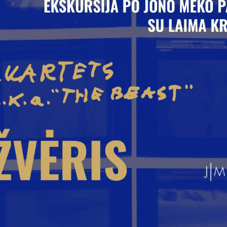
yr. 2009
yr. 2008
yr. 2007