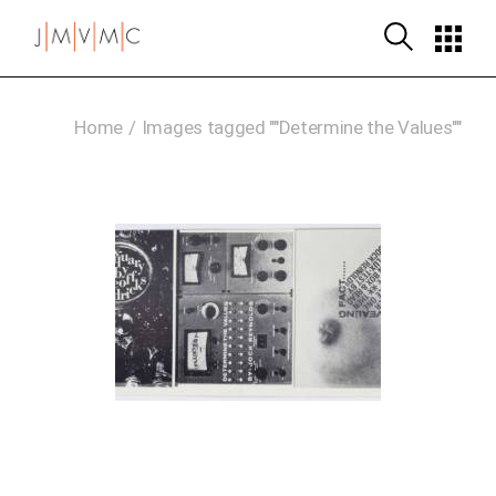
Skip
to
the
content
Home
Images tagged ""Determine the Values""