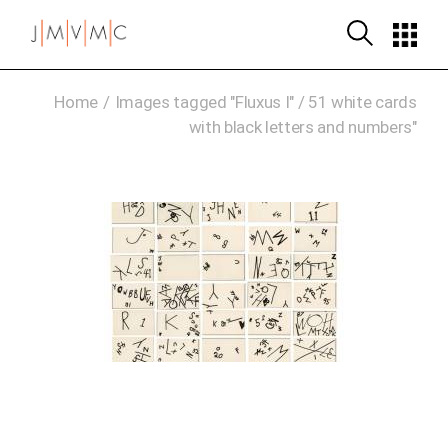
Skip
to
the
content
Home
Images tagged "Fluxus I" / 51 white cards
with black letters and numbers"