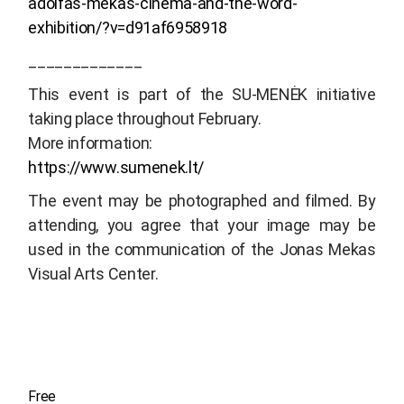
adolfas-mekas-cinema-and-the-word-
exhibition/?v=d91af6958918
_____________
This event is part of the SU-MENĖK initiative
taking place throughout February.
More information:
https://www.sumenek.lt/
The event may be photographed and filmed. By
attending, you agree that your image may be
used in the communication of the Jonas Mekas
Visual Arts Center.
Free