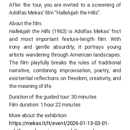
After the tour, you are invited to a screening of
Adolfas Mekas’ film “
Hallelujah the Hills”
.
About the film:
Hallelujah the Hills
(1963) is Adolfas Mekas’ first
and most important feature-length film. With
irony and gentle absurdity, it portrays young
artists wandering through American landscapes.
The film playfully breaks the rules of traditional
narrative, combining improvisation, poetry, and
existential reflections on freedom, creativity, and
the meaning of life.
Duration of the guided tour: 30 minutes
Film duration: 1 hour 22 minutes
More about the exhibition:
https://mekas.lt/lt/event/2026-01-13-03-01-