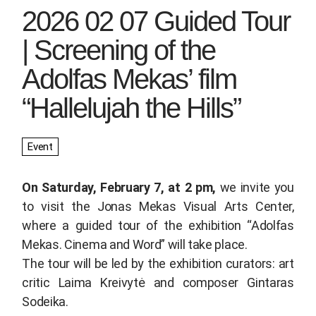
2026 02 07 Guided Tour
| Screening of the
Adolfas Mekas’ film
“Hallelujah the Hills”
Event
On Saturday, February 7, at 2 pm,
we invite you
to visit the Jonas Mekas Visual Arts Center,
where a guided tour of the exhibition
“Adolfas
Mekas. Cinema and Word”
will take place.
The tour will be led by the exhibition curators: art
critic Laima Kreivytė and composer Gintaras
Sodeika.