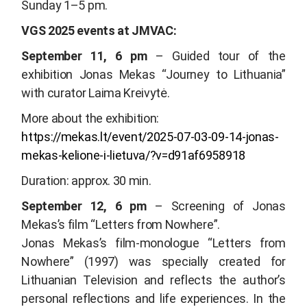
Sunday 1–5 pm.
VGS 2025 events at JMVAC:
September 11, 6 pm
– Guided tour of the
exhibition
Jonas Mekas “Journey to Lithuania”
with curator Laima Kreivytė.
More about the exhibition:
https://mekas.lt/event/2025-07-03-09-14-jonas-
mekas-kelione-i-lietuva/?v=d91af6958918
Duration: approx. 30 min.
September 12, 6 pm
– Screening of Jonas
Mekas’s film “
Letters from Nowhere
”.
Jonas Mekas’s film-monologue “
Letters from
Nowhere”
(1997) was specially created for
Lithuanian Television and reflects the author’s
personal reflections and life experiences. In the