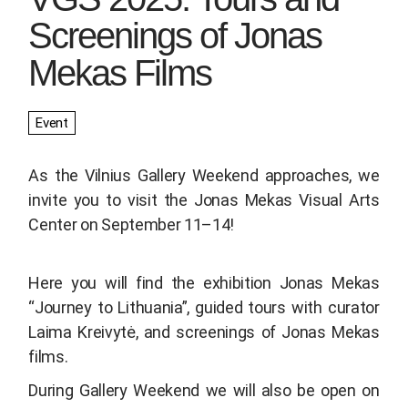
Screenings of Jonas
Mekas Films
Event
As the Vilnius Gallery Weekend approaches, we
invite you to visit the Jonas Mekas Visual Arts
Center on September 11–14!
Here you will find the exhibition
Jonas Mekas
“Journey to Lithuania”
, guided tours with curator
Laima Kreivytė, and screenings of Jonas Mekas
films.
During Gallery Weekend we will also be open on