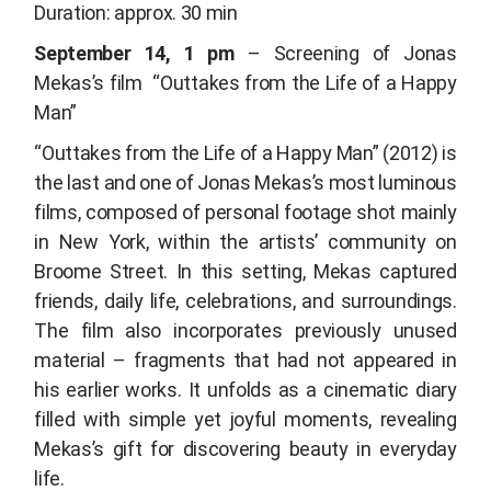
Duration: approx. 30 min
September 14, 1 pm
– Screening of Jonas
Mekas’s film
“Outtakes from the Life of a Happy
Man”
“Outtakes from the Life of a Happy Man”
(2012) is
the last and one of Jonas Mekas’s most luminous
films, composed of personal footage shot mainly
in New York, within the artists’ community on
Broome Street. In this setting, Mekas captured
friends, daily life, celebrations, and surroundings.
The film also incorporates previously unused
material – fragments that had not appeared in
his earlier works. It unfolds as a cinematic diary
filled with simple yet joyful moments, revealing
Mekas’s gift for discovering beauty in everyday
life.