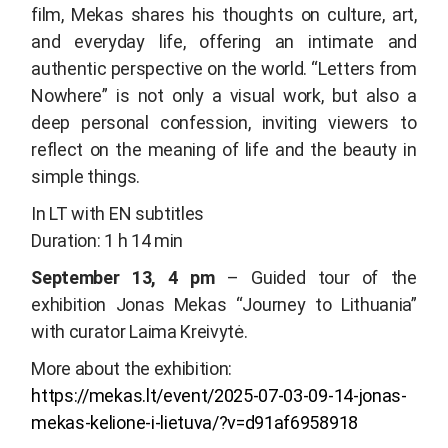
film, Mekas shares his thoughts on culture, art,
and everyday life, offering an intimate and
authentic perspective on the world. “
Letters from
Nowhere”
is not only a visual work, but also a
deep personal confession, inviting viewers to
reflect on the meaning of life and the beauty in
simple things.
In LT with EN subtitles
Duration: 1 h 14 min
September 13, 4 pm
– Guided tour of the
exhibition
Jonas Mekas “Journey to Lithuania”
with curator Laima Kreivytė.
More about the exhibition:
https://mekas.lt/event/2025-07-03-09-14-jonas-
mekas-kelione-i-lietuva/?v=d91af6958918