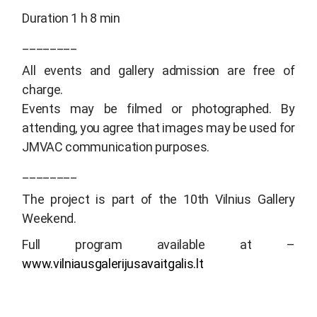
Duration 1 h 8 min
________
All events and gallery admission are free of
charge.
Events may be filmed or photographed. By
attending, you agree that images may be used for
JMVAC communication purposes.
________
The project is part of the 10th Vilnius Gallery
Weekend.
Full program available at –
www.vilniausgalerijusavaitgalis.lt