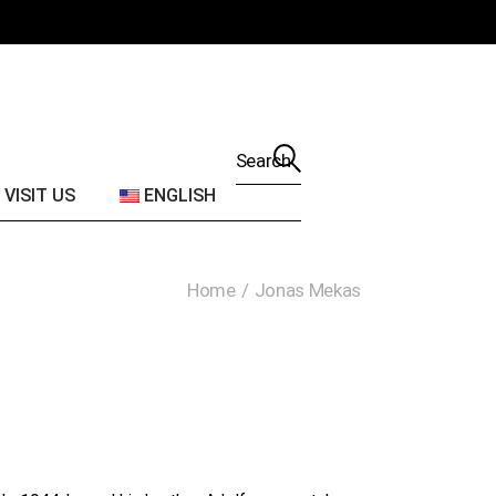
2016
About JMVAC
2015
Find us
2014
2013
Search
for:
2012
VISIT US
ENGLISH
2011
2010
About JMVAC
Home
Jonas Mekas
2009
Find us
2008
2007