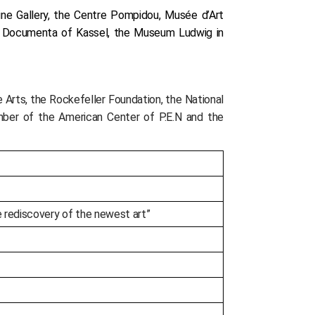
tine Gallery, the Centre Pompidou, Musée d’Art
, Documenta of Kassel, the Museum Ludwig in
Arts, the Rockefeller Foundation, the National
mber of the American Center of P.E.N and the
he rediscovery of the newest art”