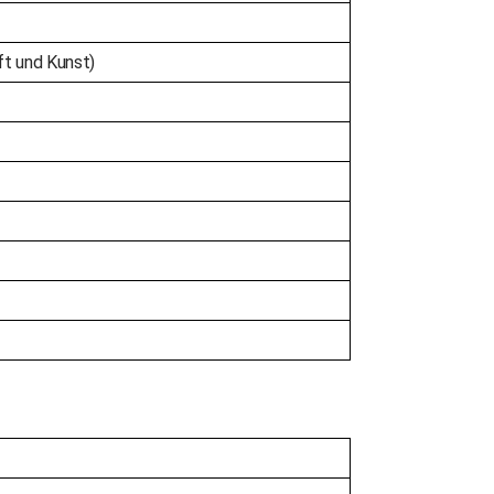
ft und Kunst)