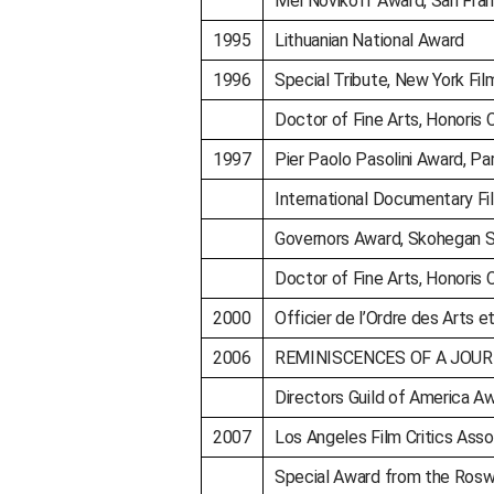
Mel Novikoff Award, San Fran
1995
Lithuanian National Award
1996
Special Tribute, New York Film
Doctor of Fine Arts, Honoris C
1997
Pier Paolo Pasolini Award, Par
International Documentary Fi
Governors Award, Skohegan S
Doctor of Fine Arts, Honoris C
2000
Officier de l’Ordre des Arts e
2006
REMINISCENCES OF A JOURNEY
Directors Guild of America A
2007
Los Angeles Film Critics Assoc
Special Award from the Rosw