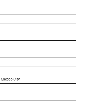
 Mexico City.