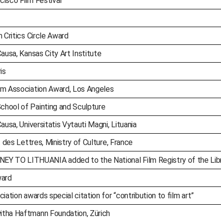
cisco Film Festival
 Critics Circle Award
ausa, Kansas City Art Institute
is
lm Association Award, Los Angeles
chool of Painting and Sculpture
ausa, Universitatis Vytauti Magni, Lituania
t des Lettres, Ministry of Culture, France
 TO LITHUANIA added to the National Film Registry of the Libr
ward
iation awards special citation for “contribution to film art”
itha Haftmann Foundation, Zürich