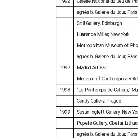
1992
Galerie National du Jeu de Pa
agnès b. Galerie du Jour, Paris
Still Gallery, Edinburgh
Luarence Miller, New York
Metropolitan Museum of Pho
agnès b. Galerie du Jour, Paris
1997
Madrid Art Fair
Museum of Contemporary Art,
1998
“Le Printemps de Cahors,” Mu
Gandy Gallery, Prague
1999
Susan Inglett Gallery, New Yo
Pupelis Gallery, Obeliai, Lithua
agnès b. Galerie du Jour, Paris