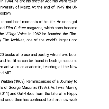
 In 1944, he and his brother Adolfas were taken
University of Mainz. At the end of 1949 the UN
ooklyn.
 record brief moments of his life. He soon got
rted
Film Culture
magazine, which soon became
 the
Village Voice
. In 1962 he founded the Film-
Film Archives, one of the world’s largest and
n 20 books of prose and poetry, which have been
e and his films can be found in leading museums
een active as an academic, teaching at the New
and MIT.
de Walden (1969), Reminiscences of a Journey to
ife of George Maciunas (1992), As I was Moving
(2011) and Out-takes from the Life of a Happy
and since then has continued to share new work