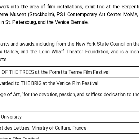
rk into the area of film installations, exhibiting at the Serpen
oderna Museet (Stockholm), PS1 Contemporary Art Center MoMA
 St. Petersburg, and the Venice Biennale.
ts and awards, including from the New York State Council on the 
x Gallery, and the Long Wharf Theater Foundation, and is a me
rts.
 OF THE TREES at the Porretta Terme Film Festival
arded to THE BRIG at the Venice Film Festival
ge of Art, “for the devotion, passion, and selfless dedication to t
 University
et des Lettres, Ministry of Culture, France