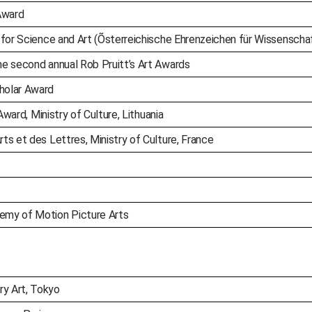
Award
 for Science and Art (Õsterreichische Ehrenzeichen für Wissenscha
e second annual Rob Pruitt’s Art Awards
holar Award
Award, Ministry of Culture, Lithuania
s et des Lettres, Ministry of Culture, France
emy of Motion Picture Arts
y Art, Tokyo