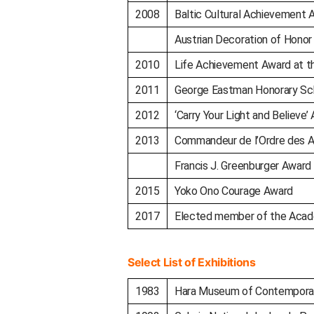
2008
Baltic Cultural Achievement 
Austrian Decoration of Honor
2010
Life Achievement Award at th
2011
George Eastman Honorary Sc
2012
‘Carry Your Light and Believe’ 
2013
Commandeur de l’Ordre des Art
Francis J. Greenburger Award
2015
Yoko Ono Courage Award
2017
Elected member of the Acad
Select List of Exhibitions
1983
Hara Museum of Contemporar