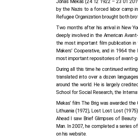
Jonas Mekas (24 12 1922 – 23 01 2019) 
by the Nazis to a forced labor camp i
Refugee Organization brought both brot
Two months after his arrival in New Y
deeply involved in the American Avant
the most important film publication i
Makers’ Cooperative, and in 1964 the 
most important repositories of avant-g
During all this time he continued writi
translated into over a dozen languages.
around the world. He is largely credit
School for Social Research, the Interna
Mekas’ film The Brig was awarded the G
Lithuania (1972), Lost Lost Lost (1975
Ahead I saw Brief Glimpses of Beauty 
Man. In 2007, he completed a series of
on his website.