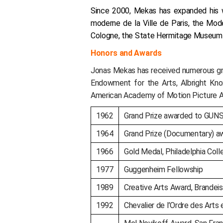
Since 2000, Mekas has expanded his wo
moderne de la Ville de Paris, the M
Cologne, the State Hermitage Museum in
Honors and Awards
Jonas Mekas has received numerous gran
Endowment for the Arts, Albright Kno
American Academy of Motion Picture A
1962
Grand Prize awarded to GUNS
1964
Grand Prize (Documentary) aw
1966
Gold Medal, Philadelphia Colle
1977
Guggenheim Fellowship
1989
Creative Arts Award, Brandeis
1992
Chevalier de l’Ordre des Arts 