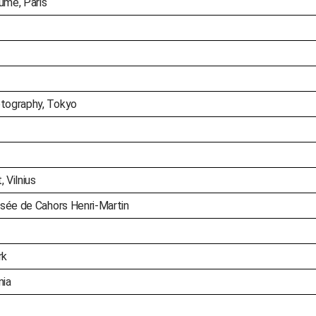
ume, Paris
tography, Tokyo
 Vilnius
sée de Cahors Henri-Martin
rk
nia