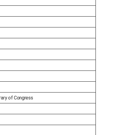
ary of Congress