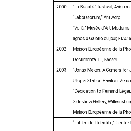
2000
“La Beautè” festival, Avignon. 
“Laboratorium,” Antwerp
“Voilà,” Musée d’Art Moderne d
agnès b Galerie du jour, FIAC ar
2002
Maison Européenne de la Phot
Documenta 11, Kassel
2003
“Jonas Mekas: A Camera for J
Utopia Station Pavilion, Venic
“Dedication to Fernand Léger
Sideshow Gallery, Williamsbur
Maison Européenne de la Phot
“Fables de l’Identité,” Centre