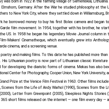
was born in 1922 in the farming village of Semeniškiai, Lithuania.
n Elmshorn, Germany. After the War he studied philosophy at the 
yr. 2009
hers to New York City, where they settled down in Williamsburg, Br
yr. 2008
ork he borrowed money to buy his first Bolex camera and began to
yr. 2007
-Garde film movement. In 1954, together with his brother, he sta
n the US. In 1958 he began his legendary Movie Journal column in
Film-Makers’ Cinematheque, which eventually grew into Anthology 
arde cinema, and a screening venue.
ng poetry and making films. To this date he has published more tha
 His Lithuanian poetry is now part of Lithuanian classic literatur
ed for developing the diaristic forms of cinema. Mekas has also b
tional Center for Photography, Cooper Union, New York University, 
rand Prize at the Venice Film Festival in 1963. Other films inclu
), Scenes from the Life of Andy Warhol (1990), Scenes from the L
(2000), Letter from Greenpoint (2005), Sleepless Nights Stories 
 365 short films released on the internet — one film every day — 