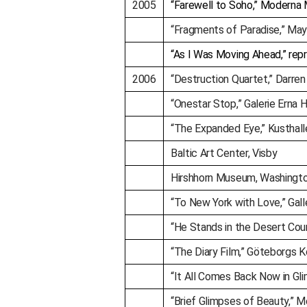
2005
“Farewell to Soho,” Moderna
“Fragments of Paradise,” May
“As I Was Moving Ahead,” repr
2006
“Destruction Quartet,” Darren
“Onestar Stop,” Galerie Erna 
“The Expanded Eye,” Kusthall
Baltic Art Center, Visby
Hirshhorn Museum, Washingto
“To New York with Love,” Gal
“He Stands in the Desert Cou
“The Diary Film,” Göteborgs 
“It All Comes Back Now in Gli
“Brief Glimpses of Beauty,” M