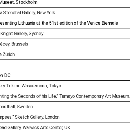
 Museet, Stockholm
a Stendhal Gallery, New York
esenting Lithuania at the 51st edition of the Venice Biennale
 Knight Gallery, Sydney
Hécey, Brussels
e Zürich
n D.C.
lery Toki no Wasuremono, Tokyo
nting the Seconds of his Life,” Tamayo Contemporary Art Museum,
Konsthall, Sweden
mpses,” Sketch Gallery, London
ead Gallery, Warwick Arts Center, UK