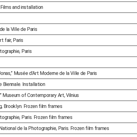
Films and installation
e la Ville de Paris
t fair, Paris
ographie, Paris
onas,” Musée d’Art Moderne de la Ville de Paris
e Biennale. Installation
,” Museum of Contemporary Art, Vilnius
g, Brooklyn. Frozen film frames
ographie, Paris. Frozen film frames
 National de la Photographie, Paris. Frozen film frames