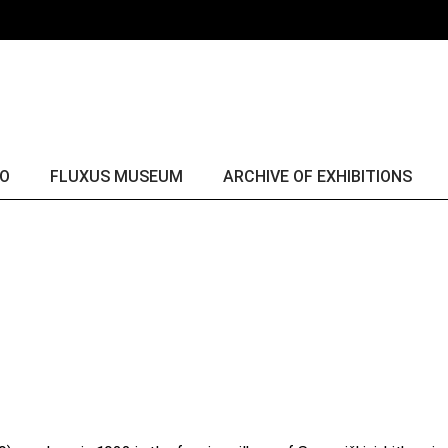
Fluxus & George Maciunas
yr. 
Fluxus collection
yr. 
Fluxus comes alive
yr. 
yr. 
yr. 
IO
FLUXUS MUSEUM
ARCHIVE OF EXHIBITIONS
yr. 
yr. 
Fluxus & George Maciunas
yr. 2016
yr. 
Fluxus collection
yr. 2015
yr. 
Fluxus comes alive
yr. 2014
yr. 
yr. 2013
yr. 2012
yr. 2011
yr. 2010