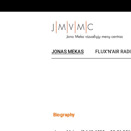
Skip
Title
to
the
content
JONAS MEKAS
FLUX’N’AIR RAD
Biography