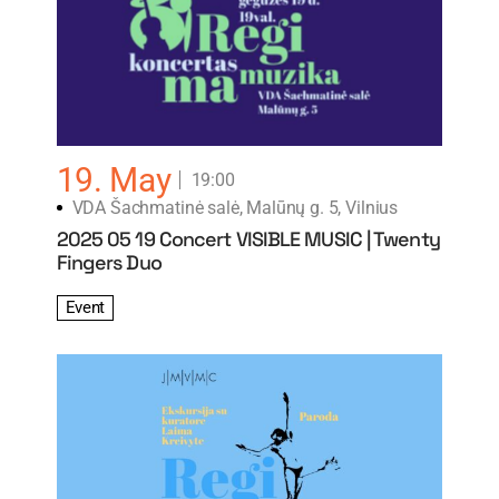
19. May
19:00
VDA Šachmatinė salė, Malūnų g. 5, Vilnius
2025 05 19 Concert VISIBLE MUSIC | Twenty
Fingers Duo
Event