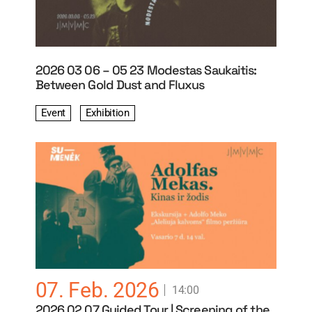
2026 03 06 – 05 23 Modestas Saukaitis:
Between Gold Dust and Fluxus
Event
Exhibition
07. Feb. 2026
14:00
2026 02 07 Guided Tour | Screening of the