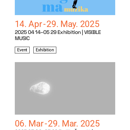
14. Apr
29. May. 2025
2025 04 14–05 29 Exhibition | VISIBLE
MUSIC
Event
Exhibition
06. Mar
29. Mar. 2025