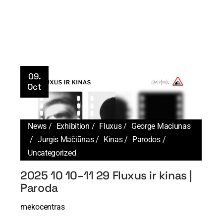
09.
Oct
News
Exhibition
Fluxus
George Maciunas
Jurgis Mačiūnas
Kinas
Parodos
Uncategorized
2025 10 10–11 29 Fluxus ir kinas |
Paroda
mekocentras