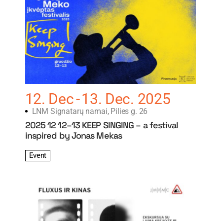
12. Dec
13. Dec. 2025
LNM Signatarų namai, Pilies g. 26
2025 12 12–13 KEEP SINGING – a festival
inspired by Jonas Mekas
Event