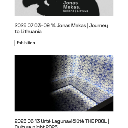
2025 07 03–09 14 Jonas Mekas | Journey
to Lithuania
Exhibition
2025 06 13 Urtė Lagunavičiūtė THE POOL |
Culture night 2025