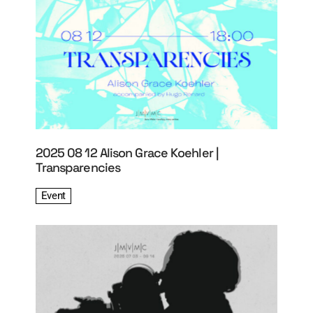
2025 08 12 Alison Grace Koehler |
Transparencies
Event