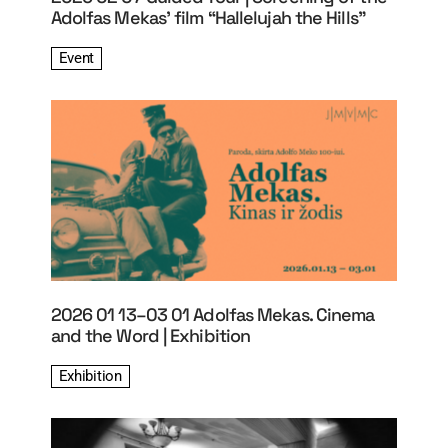
Adolfas Mekas’ film “Hallelujah the Hills”
Event
2026 01 13–03 01 Adolfas Mekas. Cinema
and the Word | Exhibition
Exhibition