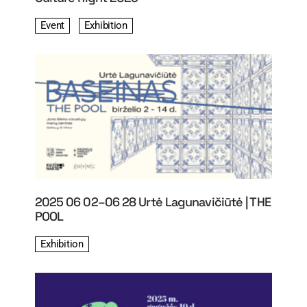
Event
Exhibition
2025 06 02–06 28 Urtė Lagunavičiūtė | THE
POOL
Exhibition