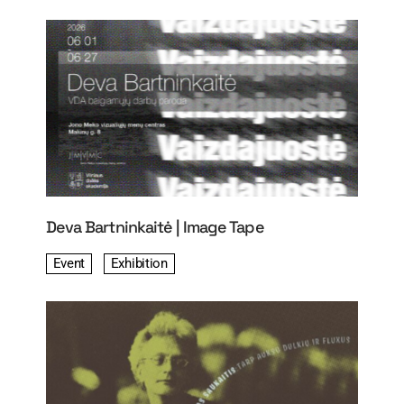
Deva Bartninkaitė | Image Tape
Event
Exhibition