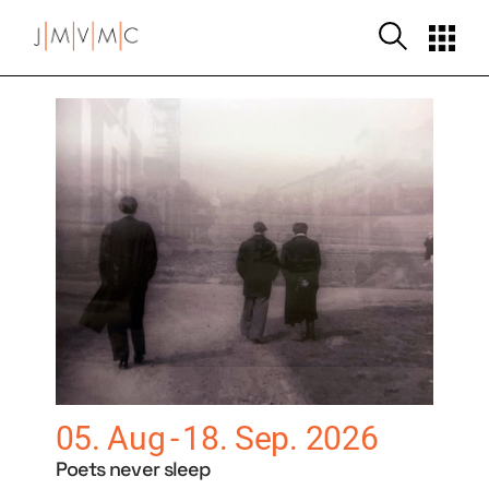
05. Aug
18. Sep. 2026
Poets never sleep