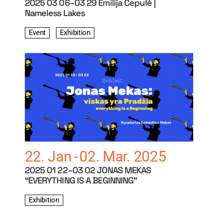
2025 03 06–03 29 Emilija Čepulė |
Nameless Lakes
Event
Exhibition
22. Jan
02. Mar. 2025
2025 01 22–03 02 JONAS MEKAS
“EVERYTHING IS A BEGINNING”
Exhibition