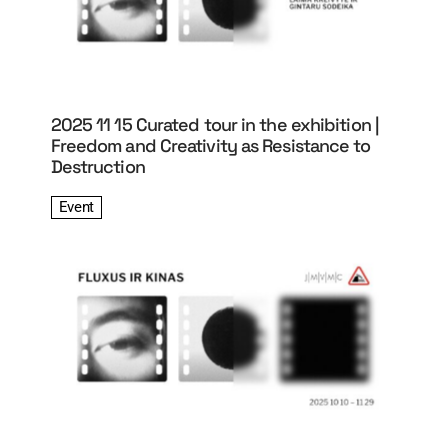
2025 11 15 Curated tour in the exhibition |
Freedom and Creativity as Resistance to
Destruction
Event