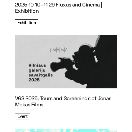
2025 10 10–11 29 Fluxus and Cinema |
Exhibition
Exhibition
VGS 2025: Tours and Screenings of Jonas
Mekas Films
Event