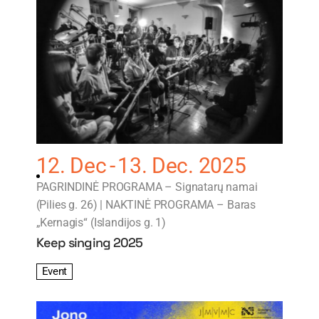
12. Dec
13. Dec. 2025
PAGRINDINĖ PROGRAMA – Signatarų namai
(Pilies g. 26) | NAKTINĖ PROGRAMA – Baras
„Kernagis“ (Islandijos g. 1)
Keep singing 2025
Event