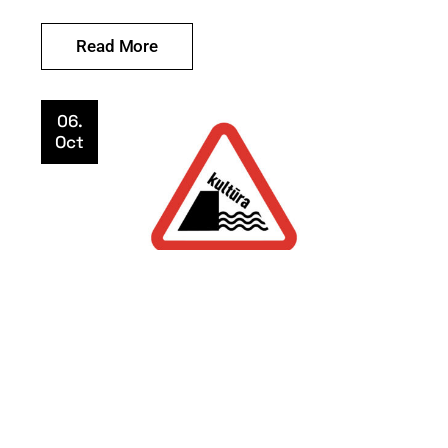
Read More
06.
Oct
Uncategorized
KULTŪRA PAVOJUJE
mekocentras
Read More